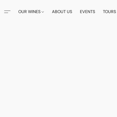
OUR WINES
ABOUT US
EVENTS
TOURS 